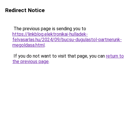
Redirect Notice
The previous page is sending you to
https://linkblog.elektronikai-hulladek-
felvasarlas.hu/2024/09/bucsu-dugulastol-partnerunk-
megoldasa.html
.
If you do not want to visit that page, you can
return to
the previous page
.