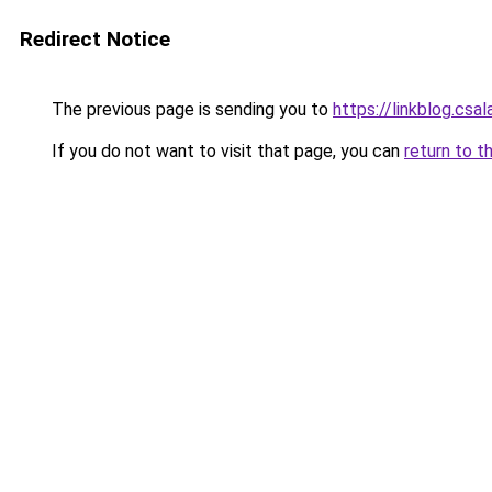
Redirect Notice
The previous page is sending you to
https://linkblog.cs
If you do not want to visit that page, you can
return to t