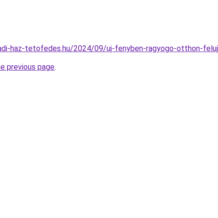
aladi-haz-tetofedes.hu/2024/09/uj-fenyben-ragyogo-otthon-feluj
he previous page
.