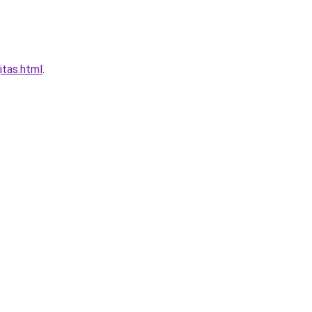
itas.html
.