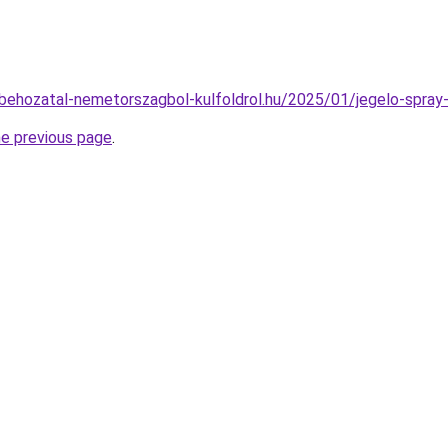
tobehozatal-nemetorszagbol-kulfoldrol.hu/2025/01/jegelo-spra
he previous page
.