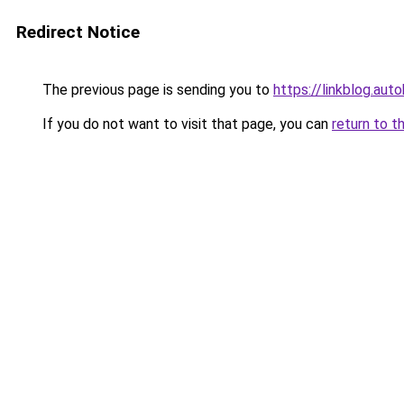
Redirect Notice
The previous page is sending you to
https://linkblog.au
If you do not want to visit that page, you can
return to t