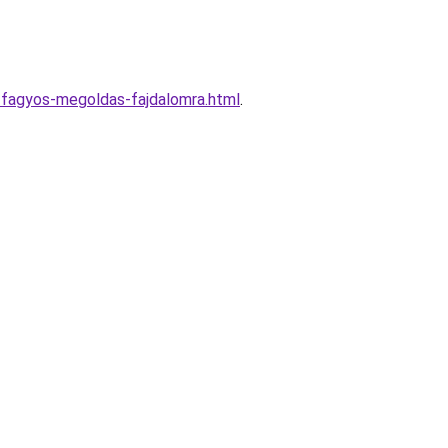
y-fagyos-megoldas-fajdalomra.html
.