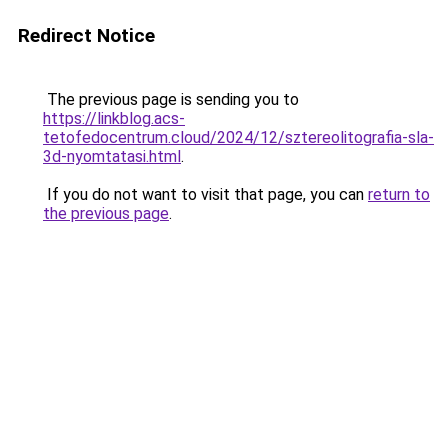
Redirect Notice
The previous page is sending you to
https://linkblog.acs-
tetofedocentrum.cloud/2024/12/sztereolitografia-sla-
3d-nyomtatasi.html
.
If you do not want to visit that page, you can
return to
the previous page
.