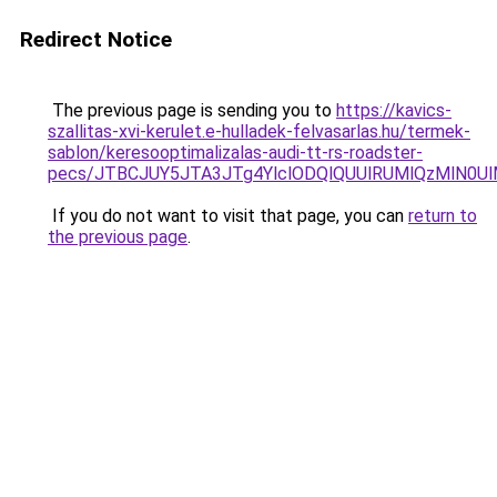
Redirect Notice
The previous page is sending you to
https://kavics-
szallitas-xvi-kerulet.e-hulladek-felvasarlas.hu/termek-
sablon/keresooptimalizalas-audi-tt-rs-roadster-
pecs/JTBCJUY5JTA3JTg4YlclODQlQUUlRUMlQzMlN0U
If you do not want to visit that page, you can
return to
the previous page
.