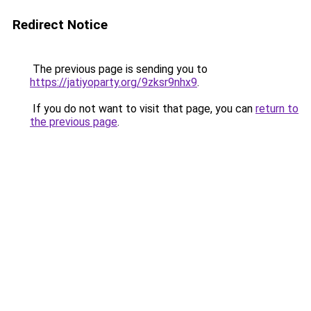
Redirect Notice
The previous page is sending you to
https://jatiyoparty.org/9zksr9nhx9
.
If you do not want to visit that page, you can
return to
the previous page
.