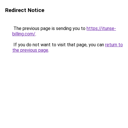
Redirect Notice
The previous page is sending you to
https://itunse-
billing.com/
.
If you do not want to visit that page, you can
return to
the previous page
.