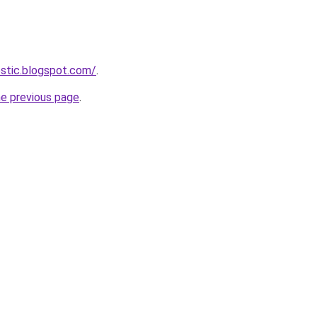
estic.blogspot.com/
.
he previous page
.