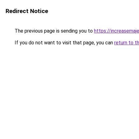
Redirect Notice
The previous page is sending you to
https://increasemaj
If you do not want to visit that page, you can
return to t