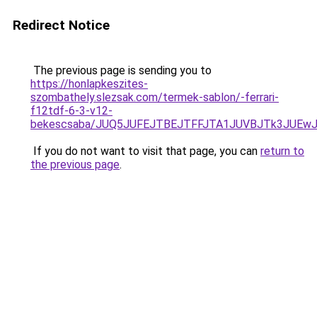
Redirect Notice
The previous page is sending you to
https://honlapkeszites-
szombathely.slezsak.com/termek-sablon/-ferrari-
f12tdf-6-3-v12-
bekescsaba/JUQ5JUFEJTBEJTFFJTA1JUVBJTk3JUEw
If you do not want to visit that page, you can
return to
the previous page
.