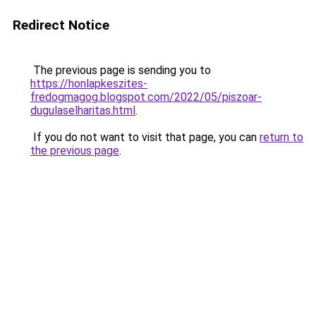
Redirect Notice
The previous page is sending you to
https://honlapkeszites-
fredogmagog.blogspot.com/2022/05/piszoar-
dugulaselharitas.html
.
If you do not want to visit that page, you can
return to
the previous page
.