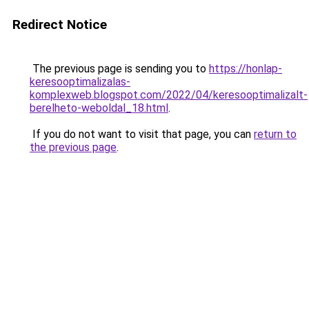
Redirect Notice
The previous page is sending you to
https://honlap-
keresooptimalizalas-
komplexweb.blogspot.com/2022/04/keresooptimalizalt-
berelheto-weboldal_18.html
.
If you do not want to visit that page, you can
return to
the previous page
.