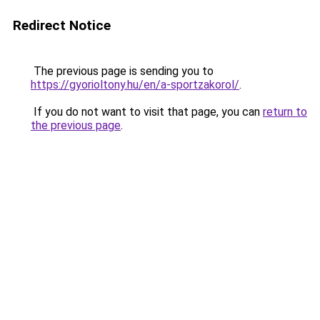
Redirect Notice
The previous page is sending you to
https://gyorioltony.hu/en/a-sportzakorol/
.
If you do not want to visit that page, you can
return to
the previous page
.