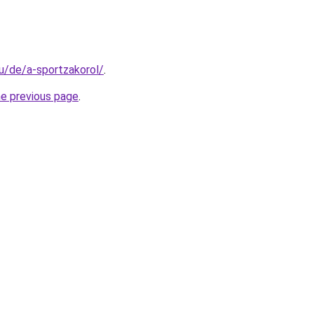
hu/de/a-sportzakorol/
.
he previous page
.