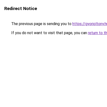
Redirect Notice
The previous page is sending you to
https://gyorioltony.
If you do not want to visit that page, you can
return to t