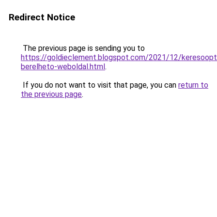
Redirect Notice
The previous page is sending you to
https://goldieclement.blogspot.com/2021/12/keresoopti
berelheto-weboldal.html
.
If you do not want to visit that page, you can
return to
the previous page
.