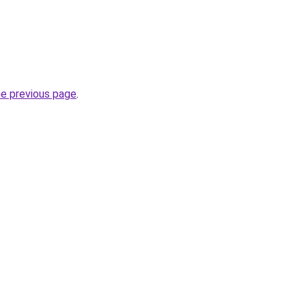
he previous page
.