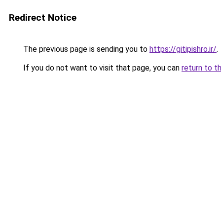
Redirect Notice
The previous page is sending you to
https://gitipishro.ir/
.
If you do not want to visit that page, you can
return to t