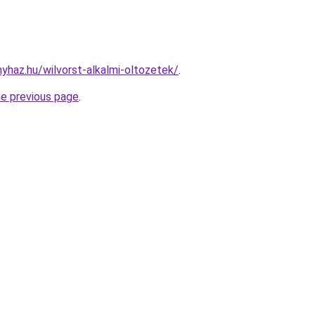
nyhaz.hu/wilvorst-alkalmi-oltozetek/
.
he previous page
.