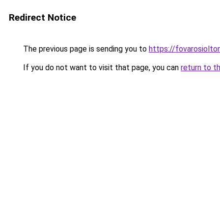
Redirect Notice
The previous page is sending you to
https://fovarosiolto
If you do not want to visit that page, you can
return to t