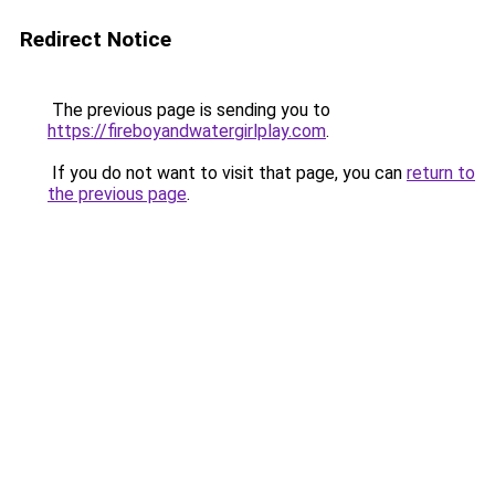
Redirect Notice
The previous page is sending you to
https://fireboyandwatergirlplay.com
.
If you do not want to visit that page, you can
return to
the previous page
.