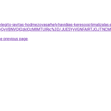
elegito-javitas-hodmezovasarhely.havidijas-keresooptimalizalas
yUyQyVBNVQlQzklQzMlMTUlRjc%3D/JUE5YyVGNFAlRTJOJTN
he previous page
.