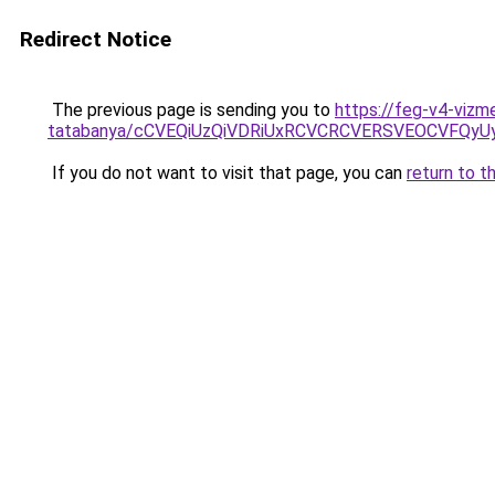
Redirect Notice
The previous page is sending you to
https://feg-v4-vizm
tatabanya/cCVEQiUzQiVDRiUxRCVCRCVERSVEOCVFQ
If you do not want to visit that page, you can
return to t