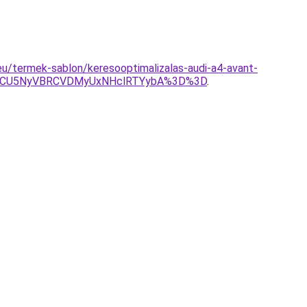
.eu/termek-sablon/keresooptimalizalas-audi-a4-avant-
CMCU5NyVBRCVDMyUxNHclRTYybA%3D%3D
.