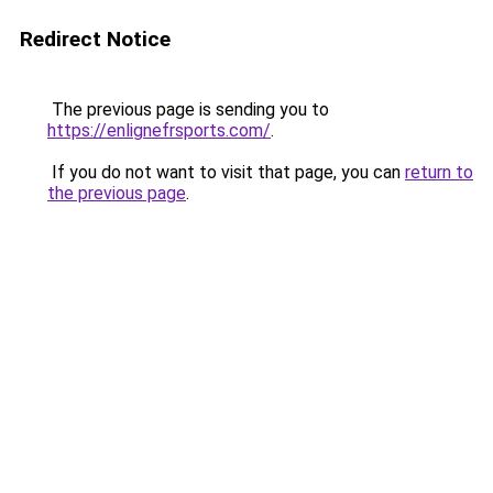
Redirect Notice
The previous page is sending you to
https://enlignefrsports.com/
.
If you do not want to visit that page, you can
return to
the previous page
.