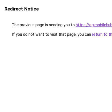
Redirect Notice
The previous page is sending you to
https://eg.mobileh
If you do not want to visit that page, you can
return to t