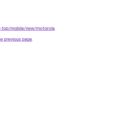
ub.top/mobile/new/motorola
.
he previous page
.