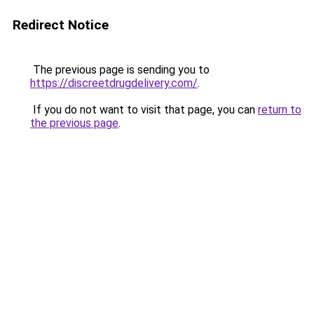
Redirect Notice
The previous page is sending you to
https://discreetdrugdelivery.com/
.
If you do not want to visit that page, you can
return to
the previous page
.