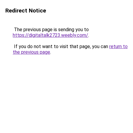
Redirect Notice
The previous page is sending you to
https://digitaltalk2723.weebly.com/
.
If you do not want to visit that page, you can
return to
the previous page
.