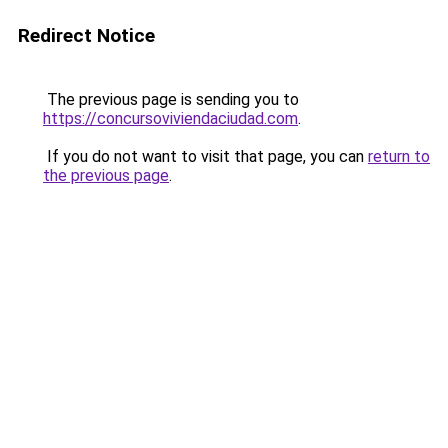
Redirect Notice
The previous page is sending you to
https://concursoviviendaciudad.com
.
If you do not want to visit that page, you can
return to
the previous page
.