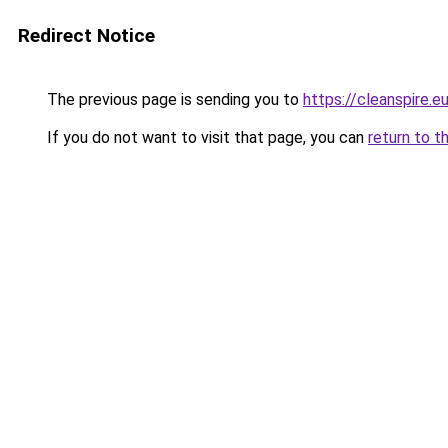
Redirect Notice
The previous page is sending you to
https://cleanspire.e
If you do not want to visit that page, you can
return to t