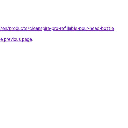
u/en/products/cleanspire-pro-refillable-pour-head-bottle
.
he previous page
.