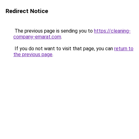
Redirect Notice
The previous page is sending you to
https://cleaning-
company-emarat.com
.
If you do not want to visit that page, you can
return to
the previous page
.