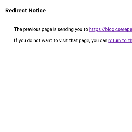
Redirect Notice
The previous page is sending you to
https://blog.cserep
If you do not want to visit that page, you can
return to t