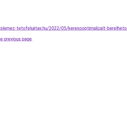
eslemez-tetofelujitas.hu/2022/05/keresooptimalizalt-berelhet
he previous page
.