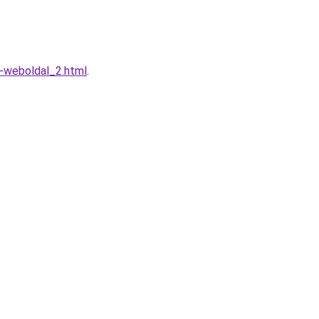
o-weboldal_2.html
.