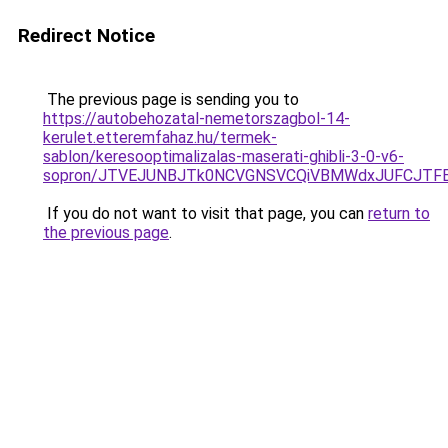
Redirect Notice
The previous page is sending you to
https://autobehozatal-nemetorszagbol-14-
kerulet.etteremfahaz.hu/termek-
sablon/keresooptimalizalas-maserati-ghibli-3-0-v6-
sopron/JTVEJUNBJTk0NCVGNSVCQiVBMWdxJUFCJTFEU
If you do not want to visit that page, you can
return to
the previous page
.