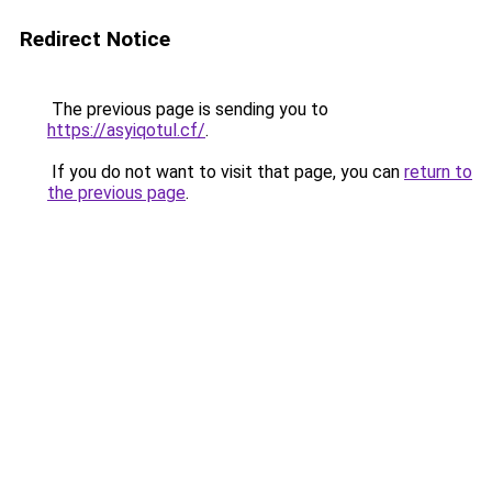
Redirect Notice
The previous page is sending you to
https://asyiqotul.cf/
.
If you do not want to visit that page, you can
return to
the previous page
.