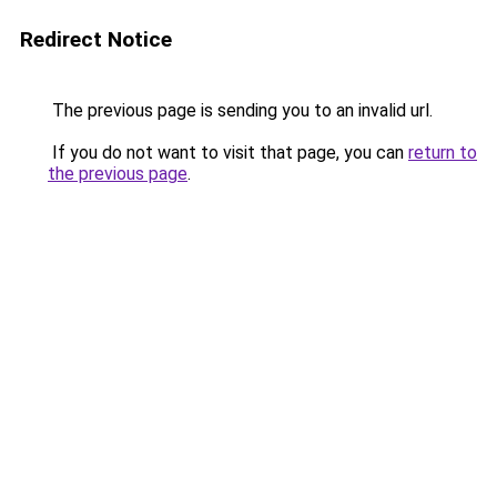
Redirect Notice
The previous page is sending you to an invalid url.
If you do not want to visit that page, you can
return to
the previous page
.