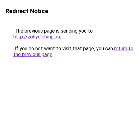
Redirect Notice
The previous page is sending you to
http://zohyd.chmpr.ru
.
If you do not want to visit that page, you can
return to
the previous page
.