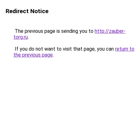
Redirect Notice
The previous page is sending you to
http://zauber-
torg.ru
.
If you do not want to visit that page, you can
return to
the previous page
.