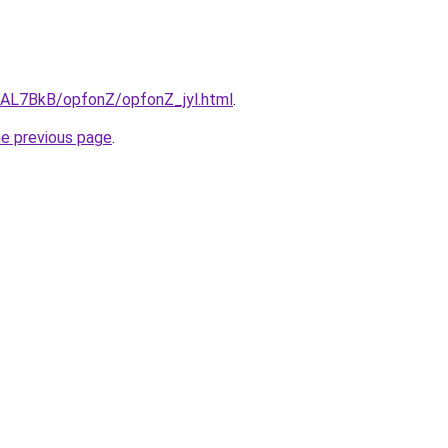
u/AL7BkB/opfonZ/opfonZ_jyl.html
.
he previous page
.