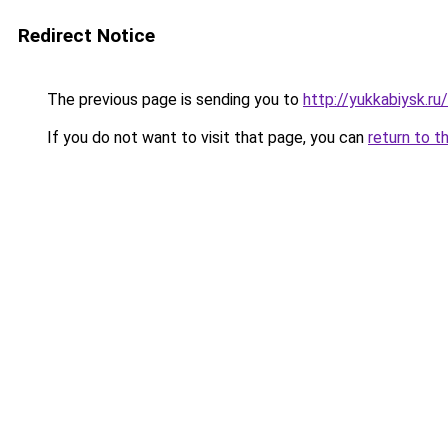
Redirect Notice
The previous page is sending you to
http://yukkabiysk.r
If you do not want to visit that page, you can
return to t