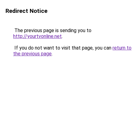
Redirect Notice
The previous page is sending you to
http://yourtvonline.net
.
If you do not want to visit that page, you can
return to
the previous page
.