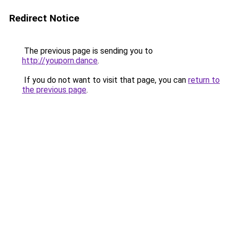
Redirect Notice
The previous page is sending you to
http://youporn.dance
.
If you do not want to visit that page, you can
return to
the previous page
.