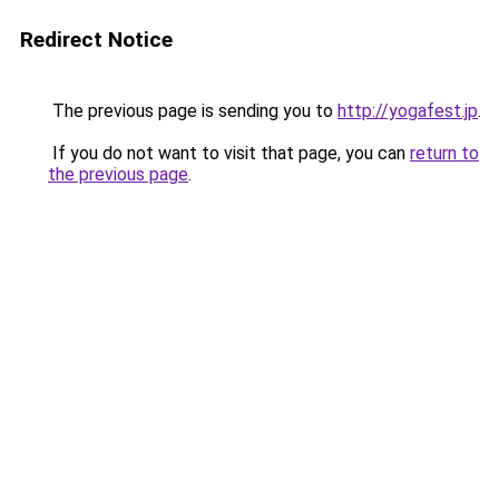
Redirect Notice
The previous page is sending you to
http://yogafest.jp
.
If you do not want to visit that page, you can
return to
the previous page
.