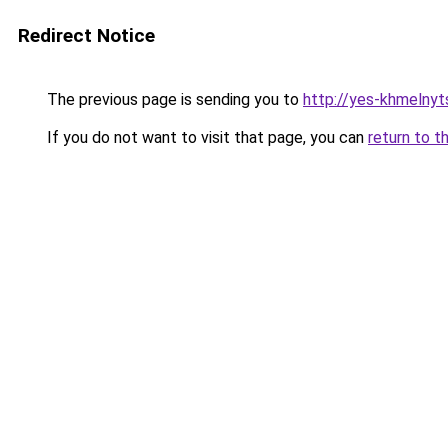
Redirect Notice
The previous page is sending you to
http://yes-khmelnyt
If you do not want to visit that page, you can
return to t