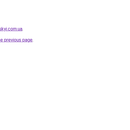
skyi.com.ua
.
he previous page
.