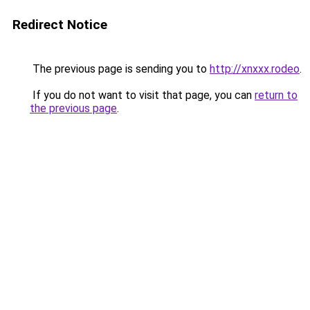
Redirect Notice
The previous page is sending you to
http://xnxxx.rodeo
.
If you do not want to visit that page, you can
return to
the previous page
.