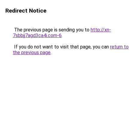
Redirect Notice
The previous page is sending you to
http://xn-
7sbbjj7agd3ca4i.com-6
.
If you do not want to visit that page, you can
return to
the previous page
.