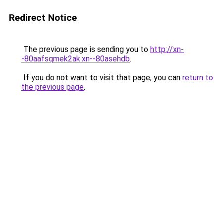
Redirect Notice
The previous page is sending you to
http://xn-
-80aafsqmek2ak.xn--80asehdb
.
If you do not want to visit that page, you can
return to
the previous page
.