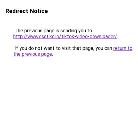
Redirect Notice
The previous page is sending you to
http://www.ssstiks.io/tiktok-video-downloader/
.
If you do not want to visit that page, you can
return to
the previous page
.