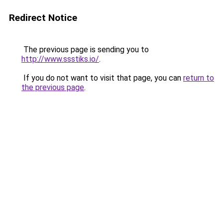
Redirect Notice
The previous page is sending you to
http://www.ssstiks.io/
.
If you do not want to visit that page, you can
return to
the previous page
.