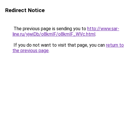
Redirect Notice
The previous page is sending you to
http://www.sar-
line.ru/yjwiDb/o8kmlF/o8kmlF_WVc.html
.
If you do not want to visit that page, you can
return to
the previous page
.