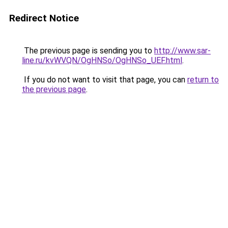
Redirect Notice
The previous page is sending you to
http://www.sar-
line.ru/kvWVQN/OgHNSo/OgHNSo_UEF.html
.
If you do not want to visit that page, you can
return to
the previous page
.