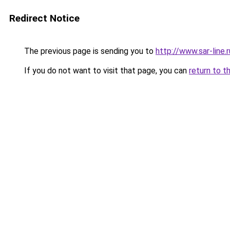
Redirect Notice
The previous page is sending you to
http://www.sar-li
If you do not want to visit that page, you can
return to t