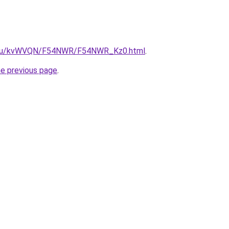
ne.ru/kvWVQN/F54NWR/F54NWR_Kz0.html
.
he previous page
.