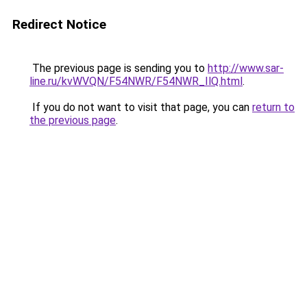
Redirect Notice
The previous page is sending you to
http://www.sar-
line.ru/kvWVQN/F54NWR/F54NWR_IlQ.html
.
If you do not want to visit that page, you can
return to
the previous page
.