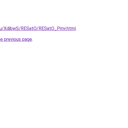
e.ru/XdjbwS/RESatO/RESatO_Pmv.html
.
he previous page
.