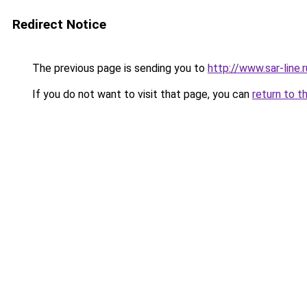
Redirect Notice
The previous page is sending you to
http://www.sar-lin
If you do not want to visit that page, you can
return to t