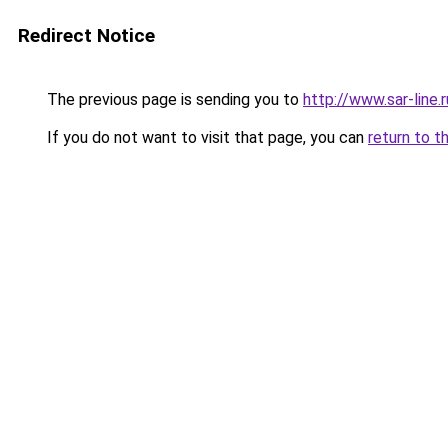
Redirect Notice
The previous page is sending you to
http://www.sar-lin
If you do not want to visit that page, you can
return to t