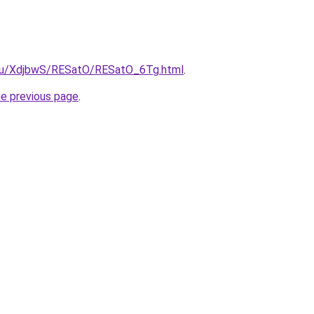
e.ru/XdjbwS/RESatO/RESatO_6Tg.html
.
he previous page
.