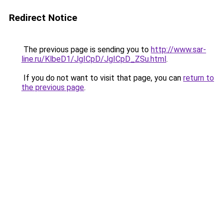
Redirect Notice
The previous page is sending you to
http://www.sar-
line.ru/KlbeD1/JgICpD/JgICpD_ZSu.html
.
If you do not want to visit that page, you can
return to
the previous page
.