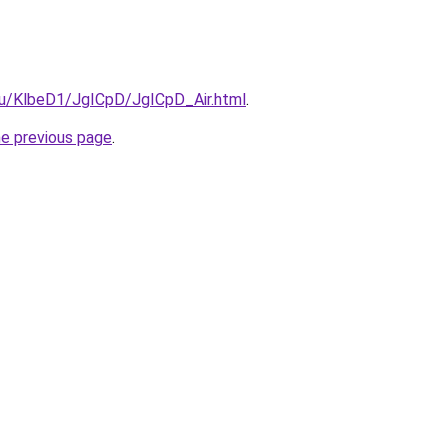
.ru/KlbeD1/JgICpD/JgICpD_Air.html
.
he previous page
.