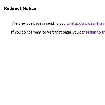
Redirect Notice
The previous page is sending you to
http://www.sar-line
If you do not want to visit that page, you can
return to t