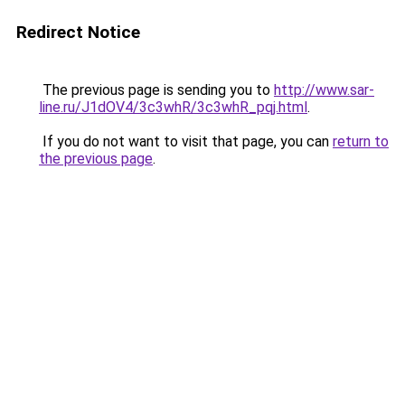
Redirect Notice
The previous page is sending you to
http://www.sar-
line.ru/J1dOV4/3c3whR/3c3whR_pqj.html
.
If you do not want to visit that page, you can
return to
the previous page
.